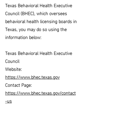
Texas Behavioral Health Executive
Council (BHEC), which oversees
behavioral health licensing boards in
Texas, you may do so using the
information below:
Texas Behavioral Health Executive
Council
Website:
https://www.bhec.texas.gov
Contact Page:
https://www.bhec.texas.gov/contact
-us