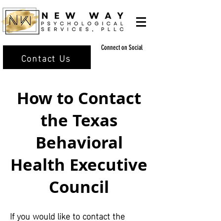
Connect on Social
Contact Us
How to Contact
the Texas
Behavioral
Health Executive
Council
If you would like to contact the