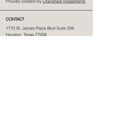
Proudly created by
Cherished Investments
CONTACT
1770 St. James Place Blvd Suite 206
Houston, Texas 77056
Phone:
832-776-5825
Fax:
832-772-4055
Email:
info@newwaypsych.com
SITE MAP
Home
About Us
Clinicians