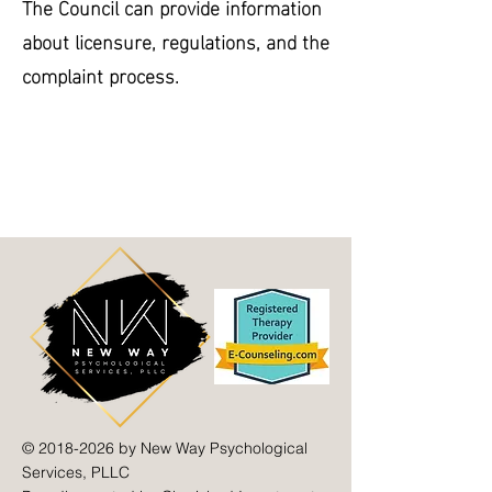
The Council can provide information
about licensure, regulations, and the
complaint process.
©
2018-2026
by New Way Psychological
Services, PLLC