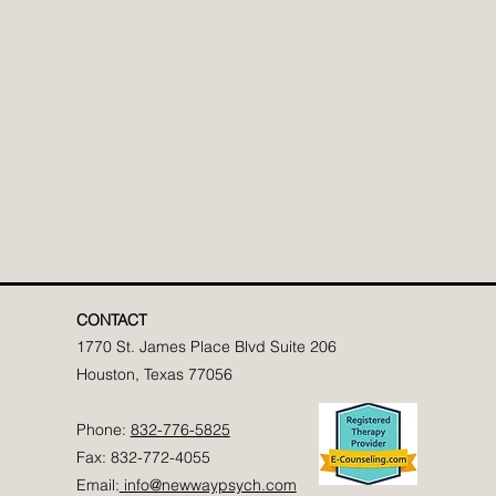
CONTACT
1770 St. James Place Blvd Suite 206
Houston, Texas 77056
Phone:
832-776-5825
Fax: 832-772-4055
Email:
info@newwaypsych.com