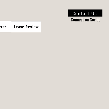
Contact Us
Connect on Social
rces
Leave Review