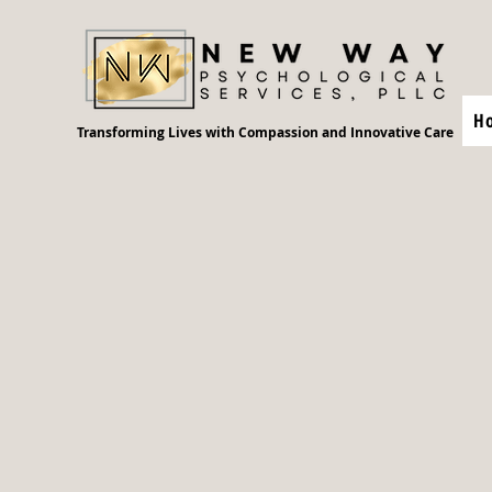
H
Transforming Lives with Compassion and Innovative Care