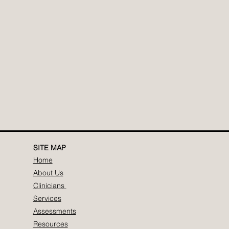
SITE MAP
Home
About Us
Clinicians
Services
Assessments
Resources