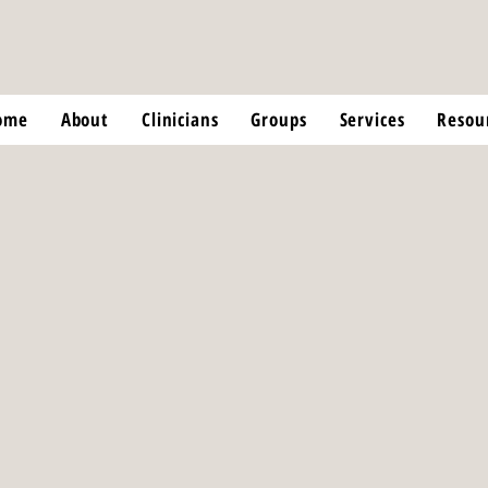
ome
About
Clinicians
Groups
Services
Resou