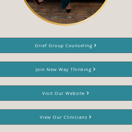
Grief Group Counseling
Join New Way Thinking
Visit Our Website
View Our Clinicians