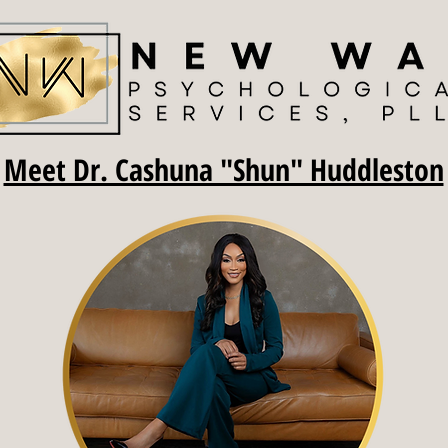
Meet Dr. Cashuna "Shun" Huddleston