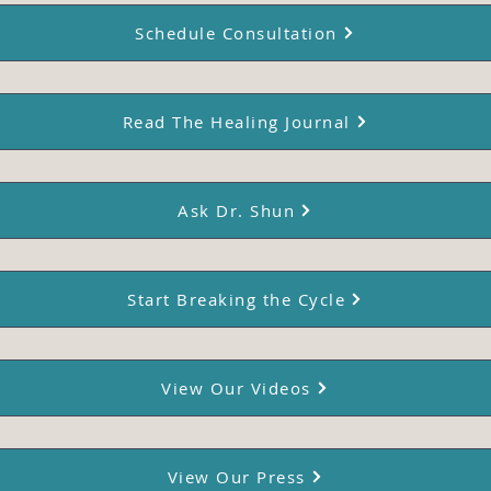
Schedule Consultation
Read The Healing Journal
Ask Dr. Shun
Start Breaking the Cycle
View Our Videos
View Our Press